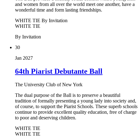
and women from all over the world meet one another, have a
wonderful time and form lasting friendships.
WHITE TIE
By Invitation
WHITE TIE
By Invitation
30
Jan 2027
64th Piarist Debutante Ball
The University Club of New York
The dual purpose of the Ball is to preserve a beautiful
tradition of formally presenting a young lady into society and,
of course, to support the Piarist Schools. These superb schools
continue to provide excellent quality education, free of charge
to poor and deserving children.
WHITE TIE
WHITE TIE