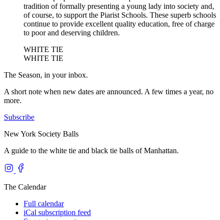
tradition of formally presenting a young lady into society and,
of course, to support the Piarist Schools. These superb schools
continue to provide excellent quality education, free of charge
to poor and deserving children.
WHITE TIE
WHITE TIE
The Season, in your inbox.
A short note when new dates are announced. A few times a year, no
more.
Subscribe
New York Society Balls
A guide to the white tie and black tie balls of Manhattan.
The Calendar
Full calendar
iCal subscription feed