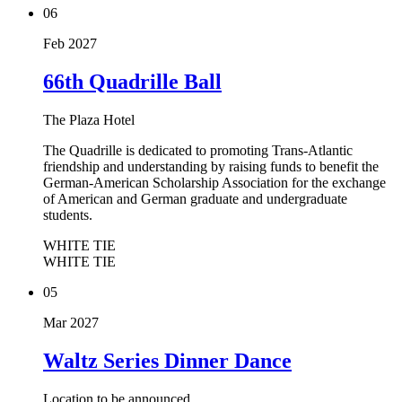
06
Feb 2027
66th Quadrille Ball
The Plaza Hotel
The Quadrille is dedicated to promoting Trans-Atlantic
friendship and understanding by raising funds to benefit the
German-American Scholarship Association for the exchange
of American and German graduate and undergraduate
students.
WHITE TIE
WHITE TIE
05
Mar 2027
Waltz Series Dinner Dance
Location to be announced