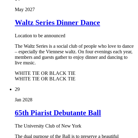
May 2027
Waltz Series Dinner Dance
Location to be announced
The Waltz Series is a social club of people who love to dance
– especially the Viennese waltz. On four evenings each year,
members and guests gather to enjoy dinner and dancing to
live music.
WHITE TIE OR BLACK TIE
WHITE TIE OR BLACK TIE
29
Jan 2028
65th Piarist Debutante Ball
The University Club of New York
The dual purpose of the Ball is to preserve a beautiful