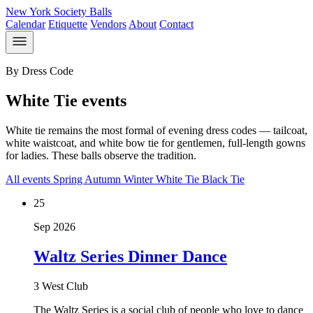
New York Society Balls
Calendar
Etiquette
Vendors
About
Contact
By Dress Code
White Tie events
White tie remains the most formal of evening dress codes — tailcoat,
white waistcoat, and white bow tie for gentlemen, full-length gowns
for ladies. These balls observe the tradition.
All events
Spring
Autumn
Winter
White Tie
Black Tie
25
Sep 2026
Waltz Series Dinner Dance
3 West Club
The Waltz Series is a social club of people who love to dance