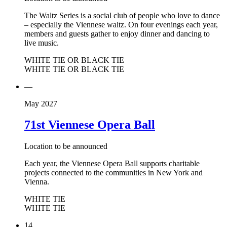
The Waltz Series is a social club of people who love to dance
– especially the Viennese waltz. On four evenings each year,
members and guests gather to enjoy dinner and dancing to
live music.
WHITE TIE OR BLACK TIE
WHITE TIE OR BLACK TIE
—
May 2027
71st Viennese Opera Ball
Location to be announced
Each year, the Viennese Opera Ball supports charitable
projects connected to the communities in New York and
Vienna.
WHITE TIE
WHITE TIE
14