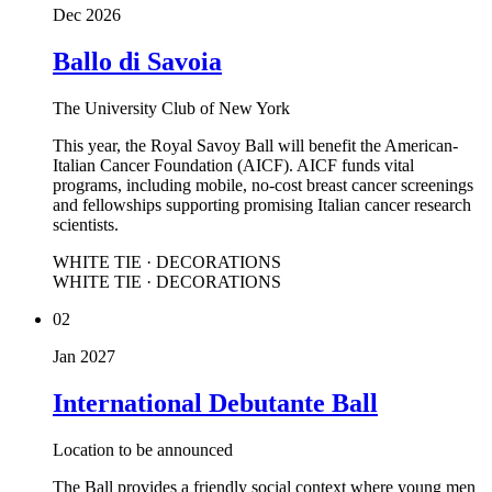
Dec 2026
Ballo di Savoia
The University Club of New York
This year, the Royal Savoy Ball will benefit the American-
Italian Cancer Foundation (AICF). AICF funds vital
programs, including mobile, no-cost breast cancer screenings
and fellowships supporting promising Italian cancer research
scientists.
WHITE TIE · DECORATIONS
WHITE TIE · DECORATIONS
02
Jan 2027
International Debutante Ball
Location to be announced
The Ball provides a friendly social context where young men