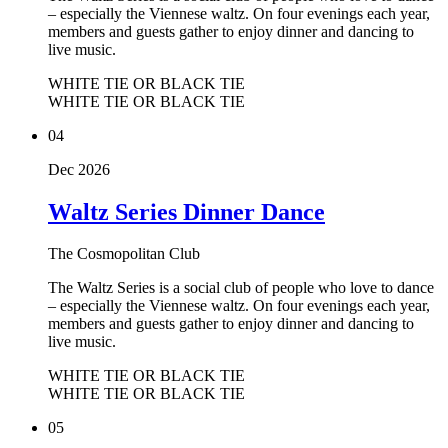
– especially the Viennese waltz. On four evenings each year,
members and guests gather to enjoy dinner and dancing to
live music.
WHITE TIE OR BLACK TIE
WHITE TIE OR BLACK TIE
04
Dec 2026
Waltz Series Dinner Dance
The Cosmopolitan Club
The Waltz Series is a social club of people who love to dance
– especially the Viennese waltz. On four evenings each year,
members and guests gather to enjoy dinner and dancing to
live music.
WHITE TIE OR BLACK TIE
WHITE TIE OR BLACK TIE
05