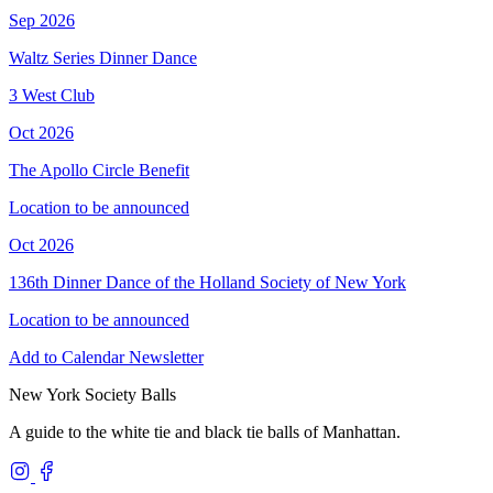
Sep 2026
Waltz Series Dinner Dance
3 West Club
Oct 2026
The Apollo Circle Benefit
Location to be announced
Oct 2026
136th Dinner Dance of the Holland Society of New York
Location to be announced
Add to Calendar
Newsletter
New York Society Balls
A guide to the white tie and black tie balls of Manhattan.