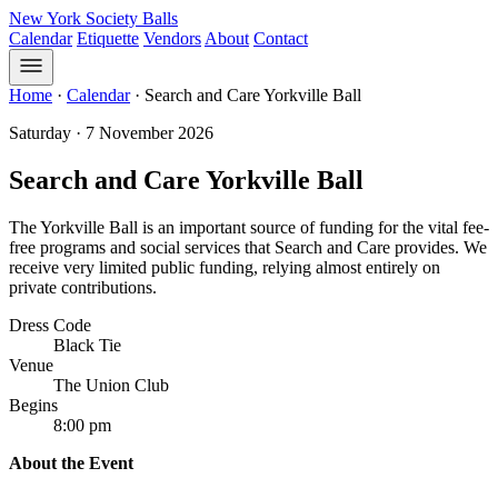
New York Society Balls
Calendar
Etiquette
Vendors
About
Contact
Home
·
Calendar
·
Search and Care Yorkville Ball
Saturday · 7 November 2026
Search and Care Yorkville Ball
The Yorkville Ball is an important source of funding for the vital fee-
free programs and social services that Search and Care provides. We
receive very limited public funding, relying almost entirely on
private contributions.
Dress Code
Black Tie
Venue
The Union Club
Begins
8:00 pm
About the Event