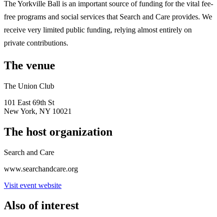
The Yorkville Ball is an important source of funding for the vital fee-
free programs and social services that Search and Care provides. We
receive very limited public funding, relying almost entirely on
private contributions.
The venue
The Union Club
101 East 69th St
New York, NY 10021
The host organization
Search and Care
www.searchandcare.org
Visit event website
Also of interest