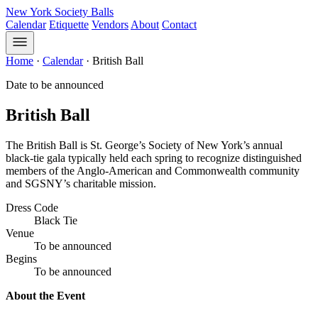
New York Society Balls
Calendar
Etiquette
Vendors
About
Contact
Home
·
Calendar
·
British Ball
Date to be announced
British Ball
The British Ball is St. George’s Society of New York’s annual
black-tie gala typically held each spring to recognize distinguished
members of the Anglo-American and Commonwealth community
and SGSNY’s charitable mission.
Dress Code
Black Tie
Venue
To be announced
Begins
To be announced
About the Event