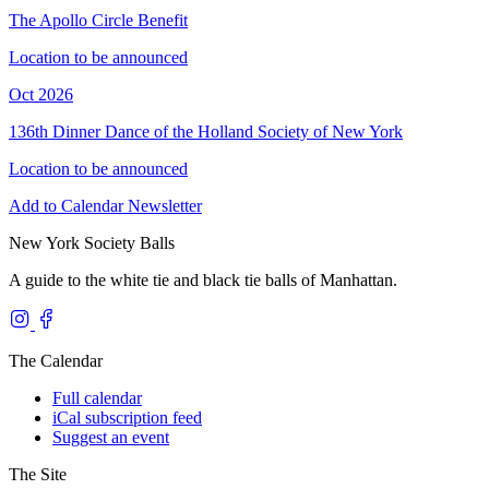
The Apollo Circle Benefit
Location to be announced
Oct 2026
136th Dinner Dance of the Holland Society of New York
Location to be announced
Add to Calendar
Newsletter
New York Society Balls
A guide to the white tie and black tie balls of Manhattan.
The Calendar
Full calendar
iCal subscription feed
Suggest an event
The Site