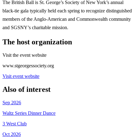
The British Ball is St. George’s Society of New York’s annual
black-tie gala typically held each spring to recognize distinguished
members of the Anglo-American and Commonwealth community
and SGSNY’s charitable mission.
The host organization
Visit the event website
www.stgeorgessociety.org
Visit event website
Also of interest
Sep 2026
Waltz Series Dinner Dance
3 West Club
Oct 2026